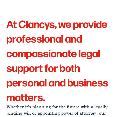
At Clancys, we provide
professional and
compassionate legal
support for both
personal and business
matters.
Whether it’s planning for the future with a legally
binding will or appointing power of attorney, our