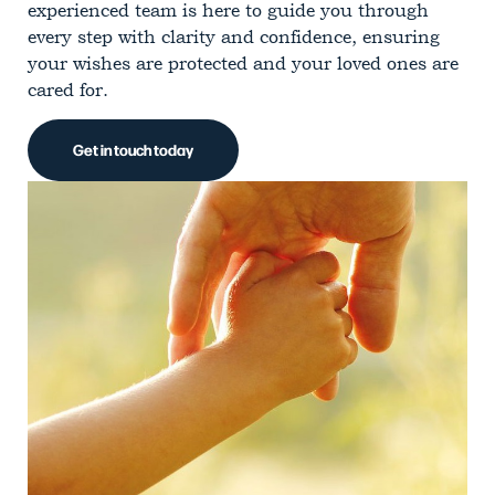
experienced team is here to guide you through
every step with clarity and confidence, ensuring
your wishes are protected and your loved ones are
cared for.
Get in touch today