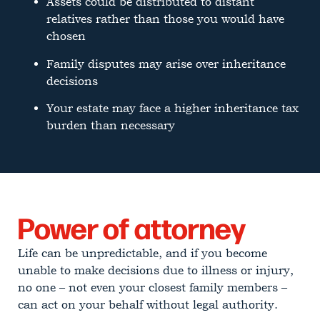
Assets could be distributed to distant
relatives rather than those you would have
chosen
Family disputes may arise over inheritance
decisions
Your estate may face a higher inheritance tax
burden than necessary
Power of attorney
Life can be unpredictable, and if you become
unable to make decisions due to illness or injury,
no one – not even your closest family members –
can act on your behalf without legal authority.