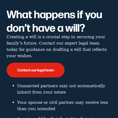
What happens if you
don’t have a will?
Creating a will is a crucial step in securing your
family’s future. Contact our expert legal team
today for guidance on drafting a will that reflects
your wishes.
Contact our legal team
Unmarried partners may not automatically
inherit from your estate
Your spouse or civil partner may receive less
than you intended