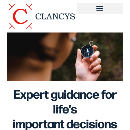
Expert guidance for
life's
important decisions