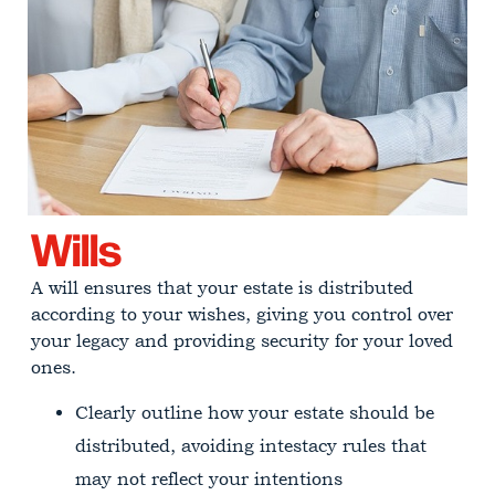
Wills
A will ensures that your estate is distributed
according to your wishes, giving you control over
your legacy and providing security for your loved
ones.
Clearly outline how your estate should be
distributed, avoiding intestacy rules that
may not reflect your intentions