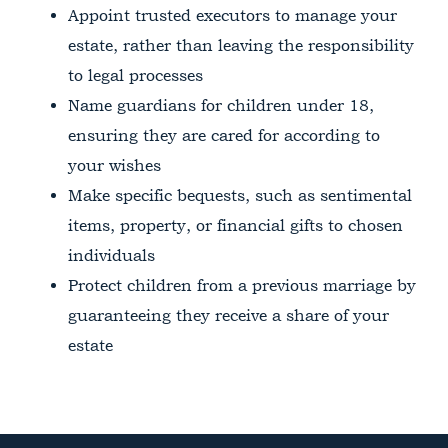
Appoint trusted executors to manage your
estate, rather than leaving the responsibility
to legal processes
Name guardians for children under 18,
ensuring they are cared for according to
your wishes
Make specific bequests, such as sentimental
items, property, or financial gifts to chosen
individuals
Protect children from a previous marriage by
guaranteeing they receive a share of your
estate