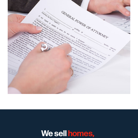
We sell
homes,