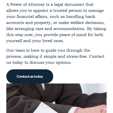
A Power of Attorney is a legal document that
allows you to appoint a trusted person to manage
your financial affairs, such as handling bank
accounts and property, or make welfare decisions,
like arranging care and accommodation. By taking
this step now, you provide peace of mind for both
yourself and your loved ones.
Our team is here to guide you through the
process, making it simple and stress-free. Contact
us today to discuss your options.
Contact us today