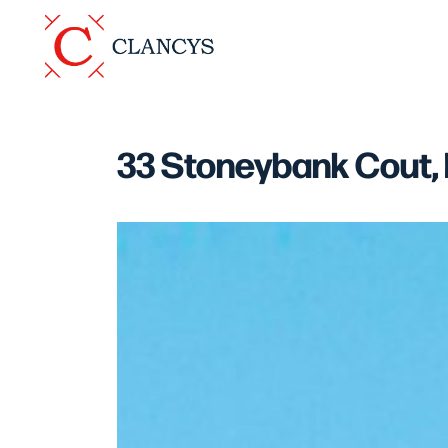
33 Stoneybank Cout,