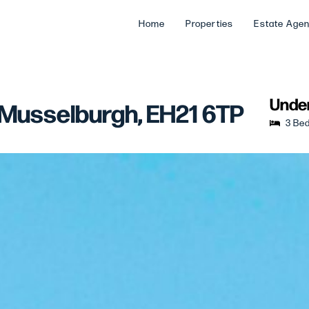
Home
Properties
Estate Age
Under
 Musselburgh, EH21 6TP
3 Be