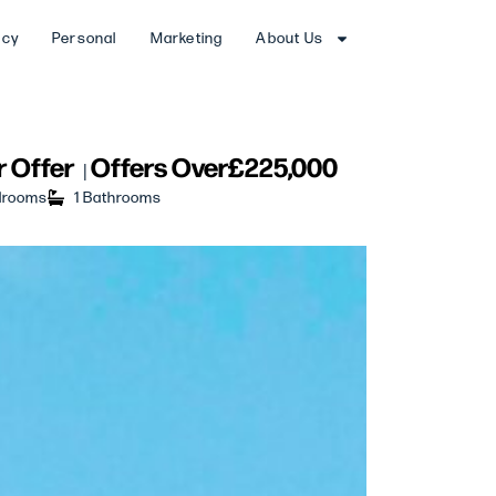
ncy
Personal
Marketing
About Us
 Offer
Offers Over
£225,000
|
drooms
1 Bathrooms