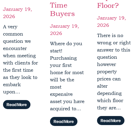
Time
Floor?
January 19,
Buyers
2026
January 19,
2026
January 19,
A very
2026
common
There is no
question we
wrong or right
Where do you
encounter
answer to this
start!
when meeting
question
Purchasing
with clients for
however
your first
the first time
property
home for most
as they look to
prices can
will be the
embark
alter
most
upon…
depending
expensive
which floor
asset you have
Read More
they are…
acquired to…
Read More
Read More