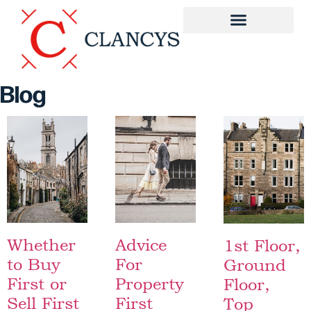
Blog
Whether
Advice
1st Floor,
to Buy
For
Ground
First or
Property
Floor,
Sell First
First
Top