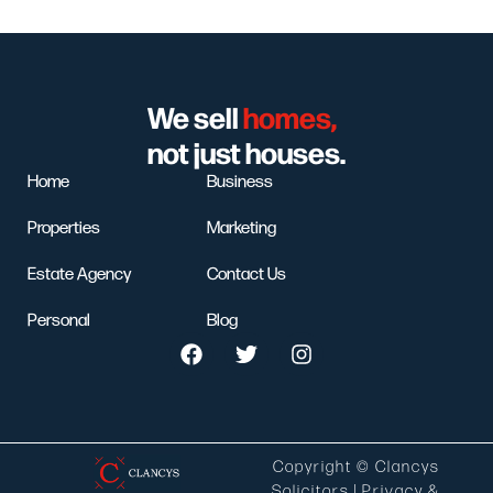
We sell
homes,
not just houses.
Home
Business
Properties
Marketing
Estate Agency
Contact Us
Personal
Blog
Copyright © Clancys
Solicitors |
Privacy &