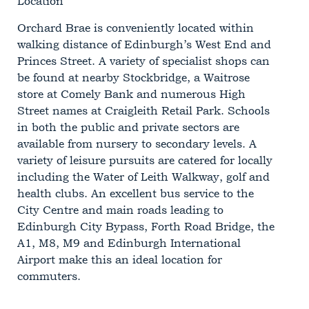
Location
Orchard Brae is conveniently located within
walking distance of Edinburgh’s West End and
Princes Street. A variety of specialist shops can
be found at nearby Stockbridge, a Waitrose
store at Comely Bank and numerous High
Street names at Craigleith Retail Park. Schools
in both the public and private sectors are
available from nursery to secondary levels. A
variety of leisure pursuits are catered for locally
including the Water of Leith Walkway, golf and
health clubs. An excellent bus service to the
City Centre and main roads leading to
Edinburgh City Bypass, Forth Road Bridge, the
A1, M8, M9 and Edinburgh International
Airport make this an ideal location for
commuters.