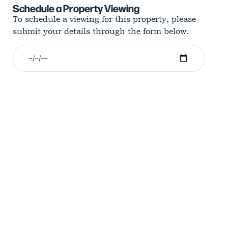
Schedule a Property Viewing
To schedule a viewing for this property, please
submit your details through the form below.