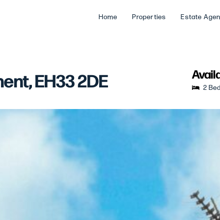
Home
Properties
Estate Age
Avail
nent, EH33 2DE
2 Be