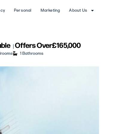
ncy
Personal
Marketing
About Us
able
Offers Over
£165,000
|
drooms
1 Bathrooms