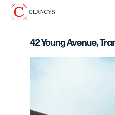
42 Young Avenue, Tra