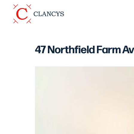
47 Northfield Farm A