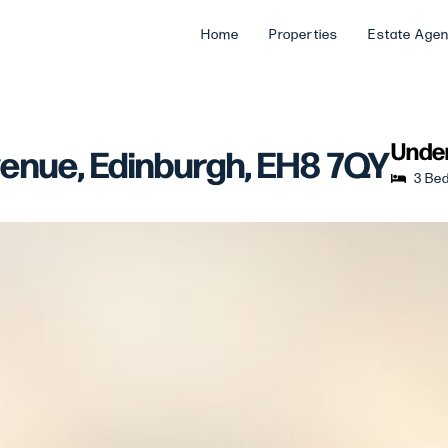
Home
Properties
Estate Age
Under
venue, Edinburgh, EH8 7QY
3 Be