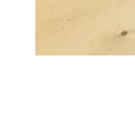
Schedule a Viewing