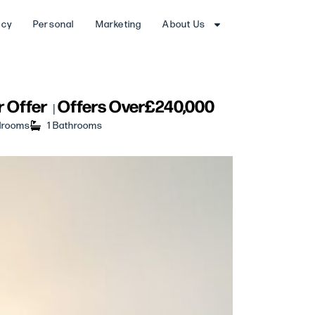
ncy
Personal
Marketing
About Us
 Offer
Offers Over
£240,000
|
drooms
1 Bathrooms