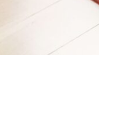
View all photos