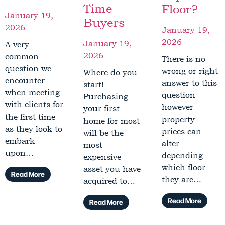
Time
Floor?
January 19,
Buyers
2026
January 19,
2026
January 19,
A very
2026
common
There is no
question we
wrong or right
Where do you
encounter
answer to this
start!
when meeting
question
Purchasing
with clients for
however
your first
the first time
property
home for most
as they look to
prices can
will be the
embark
alter
most
upon…
depending
expensive
which floor
asset you have
Read More
they are…
acquired to…
Read More
Read More