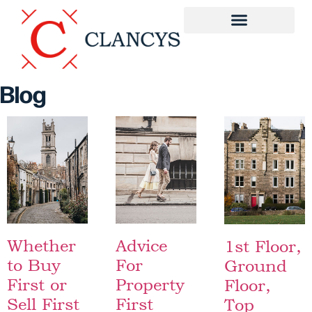
Blog
Whether
Advice
1st Floor,
to Buy
For
Ground
First or
Property
Floor,
Sell First
First
Top