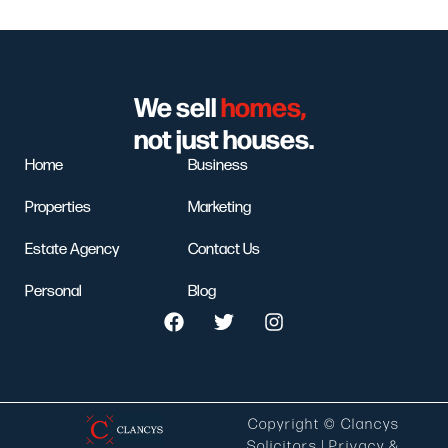
We sell
homes,
not just houses.
Home
Business
Properties
Marketing
Estate Agency
Contact Us
Personal
Blog
Copyright © Clancys
Solicitors |
Privacy &